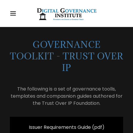
GOVERNANCE
TOOLKIT - TRUST OVER
IP
The following is a set of governance toolls,
templates and compasnion guides authored for
the Trust Over IP Foundation.
Issuer Requirements Guide
(pdf)