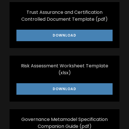
Trust Assurance and Certification
Controlled Document Template
(pdf)
DOWNLOAD
Risk Assessment Worksheet Template
(xlsx)
DOWNLOAD
Governance Metamodel Specification
Companion Guide
(pdf)