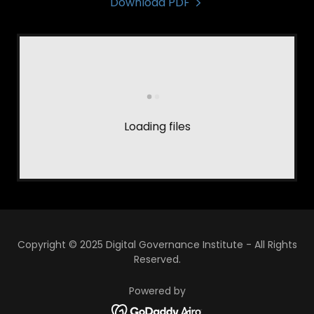
Download PDF
Loading files
Copyright © 2025 Digital Governance Institute - All Rights
Reserved.
Powered by