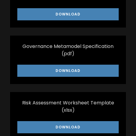
DOWNLOAD
Governance Metamodel Specification
(pdf)
DOWNLOAD
Risk Assessment Worksheet Template
(xlsx)
DOWNLOAD