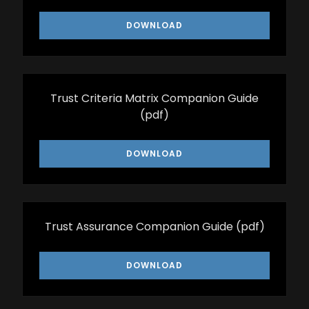
DOWNLOAD
Trust Criteria Matrix Companion Guide
(pdf)
DOWNLOAD
Trust Assurance Companion Guide
(pdf)
DOWNLOAD