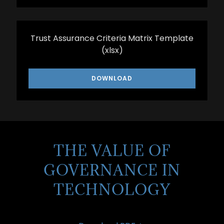
Trust Assurance Criteria Matrix Template
(xlsx)
DOWNLOAD
THE VALUE OF
GOVERNANCE IN
TECHNOLOGY